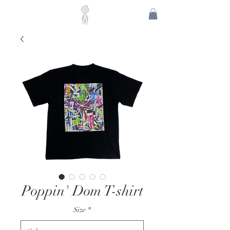
Poppin' Dom T-shirt
Size
*