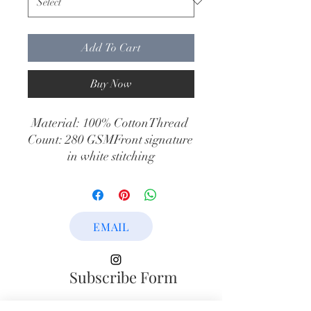
Add To Cart
Buy Now
Material: 100% CottonThread 
Count: 280 GSMFront signature 
in white stitching
EMAIL
Subscribe Form