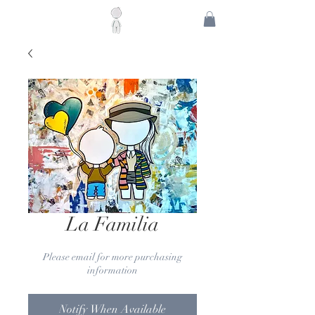
La Familia
Please email for more purchasing
information
Notify When Available