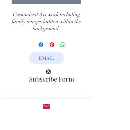
Customized Art work including
family images hidden within the
background.
Medium: Mixed Medium On
Canvas
Year: 2022
EMAIL
Dimensions: 60" x 48"
Subscribe Form