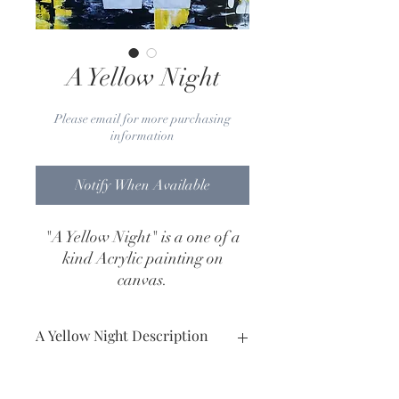
A Yellow Night
Please email for more purchasing
information
Notify When Available
"A Yellow Night" is a one of a
kind Acrylic painting on
canvas.
Dimensions: 24" x 36"
Art Work Year: 2020
A Yellow Night Description
Medium: Acrylic painting on canvas.
Dimensions: 24" x 36"