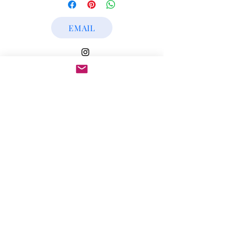
Art Work Year: 2020
EMAIL
Subscribe Form
Submit