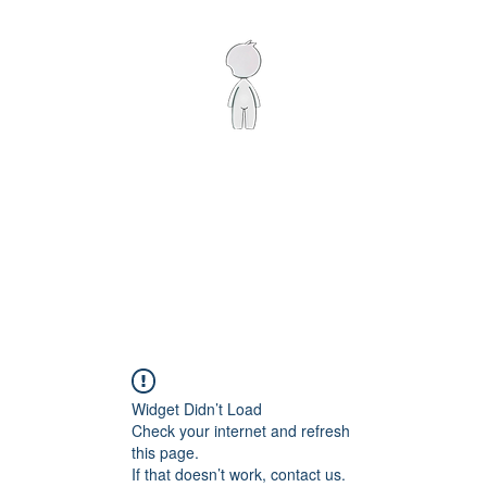
Home
Shop
Artist
Displays
Contact
Widget Didn’t Load
Check your internet and refresh
this page.
If that doesn’t work, contact us.