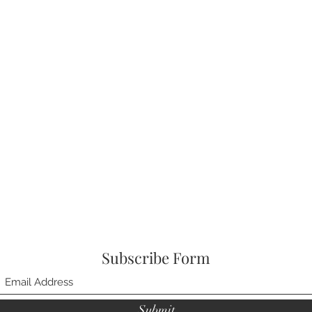
Subscribe Form
Submit